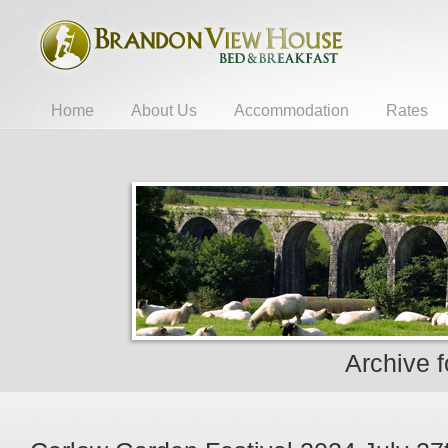
Home
About Us
Accommodation
Rates
Archive 