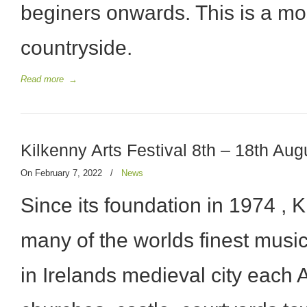
beginers onwards. This is a mo
countryside.
Read more
→
Kilkenny Arts Festival 8th – 18th Au
On February 7, 2022
/
News
Since its foundation in 1974 , 
many of the worlds finest music
in Irelands medieval city each A