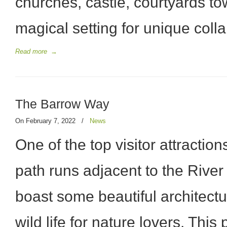
churches, castle, courtyards t
magical setting for unique coll
Read more
→
The Barrow Way
On February 7, 2022
/
News
One of the top visitor attraction
path runs adjacent to the River 
boast some beautiful architect
wild life for nature lovers. This