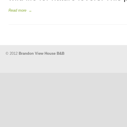
Read more
→
© 2012
Brandon View House B&B