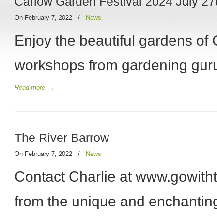
Carlow Garden Festival 2024 July 27t
On February 7, 2022
/
News
Enjoy the beautiful gardens of
workshops from gardening gur
Read more
→
The River Barrow
On February 7, 2022
/
News
Contact Charlie at www.gowitht
from the unique and enchanting 