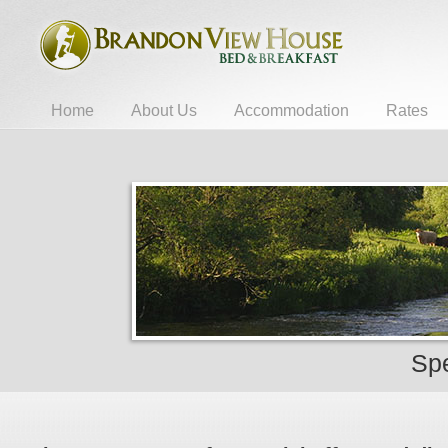
Home
About Us
Accommodation
Rates
Spe