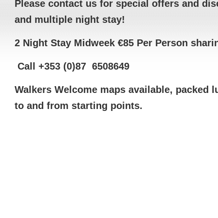
Please contact us for special offers and di
and multiple night stay!
2 Night Stay Midweek €85 Per Person shari
C
all +353 (0)87 6508649
Walkers Welcome maps available, packed lu
to and from starting points.