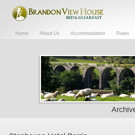
Home
About Us
Accommodation
Rates
Archive