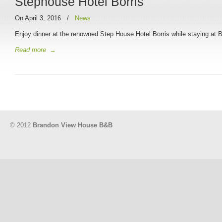
Stephouse Hotel Borris
On April 3, 2016
/
News
Enjoy dinner at the renowned Step House Hotel Borris while staying a
Read more
→
© 2012
Brandon View House B&B