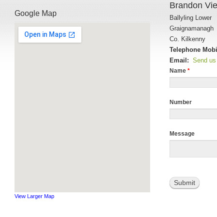
Brandon Vi
Google Map
Ballyling Lower
Graignamanagh
Co. Kilkenny
Telephone Mobi
Email:
Send us
Name
*
Number
Message
Submit
View Larger Map