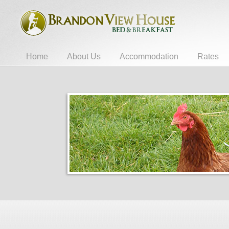
Home
About Us
Accommodation
Rates