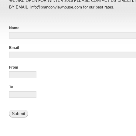
WE ARE OPEN FOR WINTER 2016 PLEASE CONTACT US DIRECTLY A
BY EMAIL info@brandonviewhouse.com for our best rates.
Name
Email
From
To
Submit