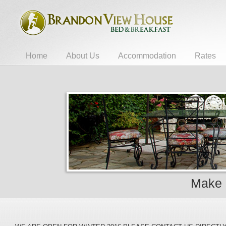
Home
About Us
Accommodation
Rates
Make 