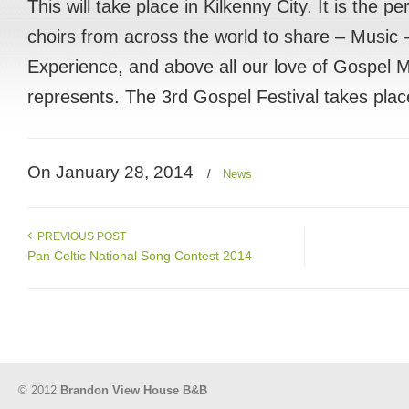
This will take place in Kilkenny City. It is the p
choirs from across the world to share – Music
Experience, and above all our love of Gospel Mu
represents. The 3rd Gospel Festival takes pla
On January 28, 2014
/
News
PREVIOUS POST
Pan Celtic National Song Contest 2014
© 2012
Brandon View House B&B