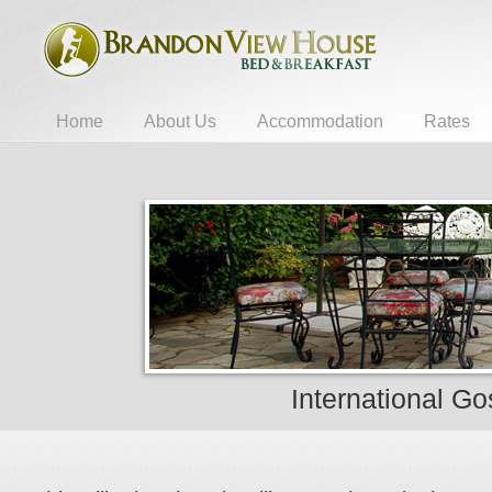
Home
About Us
Accommodation
Rates
International Go